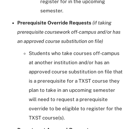
register for in the upcoming
semester.
Prerequisite Override Requests
(if taking
prerequisite coursework off-campus and/or has
an approved course substitution on file)
Students who take courses off-campus
at another institution and/or has an
approved course substitution on file that
is a prerequisite for a TXST course they
plan to take in an upcoming semester
will need to request a prerequisite
override to be eligible to register for the
TXST course(s).