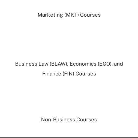
Marketing (MKT) Courses
Business Law (BLAW), Economics (ECO), and
Finance (FIN) Courses
Non-Business Courses