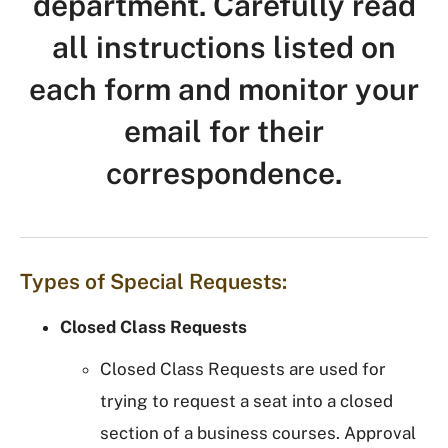
department. Carefully read
all instructions listed on
each form and monitor your
email for their
correspondence.
Types of Special Requests:
Closed Class Requests
Closed Class Requests are used for
trying to request a seat into a closed
section of a business courses. Approval