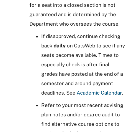
for a seat into a closed section is not
guaranteed and is determined by the
Department who oversees the course.
If disapproved, continue checking
back
daily
on CatsWeb to see if any
seats become available. Times to
especially check is after final
grades have posted at the end of a
semester and around payment
deadlines. See
Academic Calendar
.
Refer to your most recent advising
plan notes and/or degree audit to
find alternative course options to