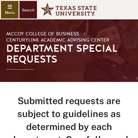
Search
MCCOY COLLEGE OF BUSINESS
/
CENTURYLINK ACADEMIC ADVISING CENTER
DEPARTMENT SPECIAL
REQUESTS
Submitted requests are
subject to guidelines as
determined by each