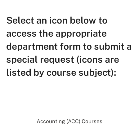
Select an icon below to
access the appropriate
department form to submit a
special request (icons are
listed by course subject):
Accounting (ACC) Courses