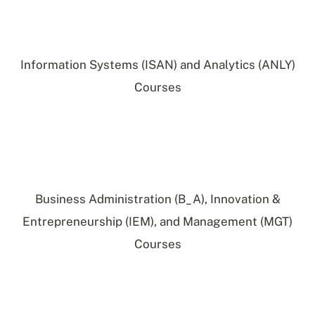
Information Systems (ISAN) and Analytics (ANLY)
Courses
Business Administration (B_A), Innovation &
Entrepreneurship (IEM), and Management (MGT)
Courses