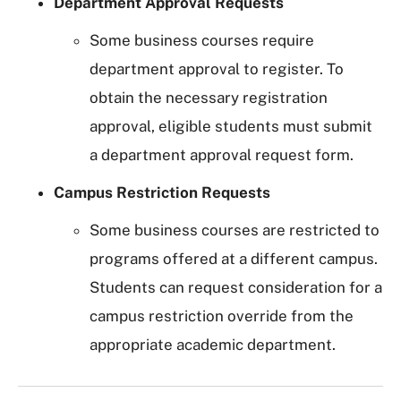
Department Approval Requests
Some business courses require
department approval to register. To
obtain the necessary registration
approval, eligible students must submit
a department approval request form.
Campus Restriction Requests
Some business courses are restricted to
programs offered at a different campus.
Students can request consideration for a
campus restriction override from the
appropriate academic department.