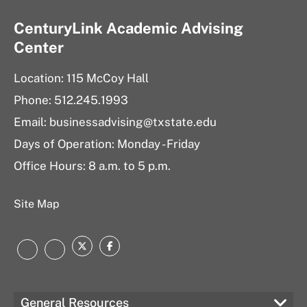
CenturyLink Academic Advising
Center
Location: 115 McCoy Hall
Phone: 512.245.1993
Email:
businessadvising@txstate.edu
Days of Operation: Monday - Friday
Office Hours: 8 a.m. to 5 p.m.
Site Map
Twitter
Facebook
LinkedIn
Instagram
General Resources