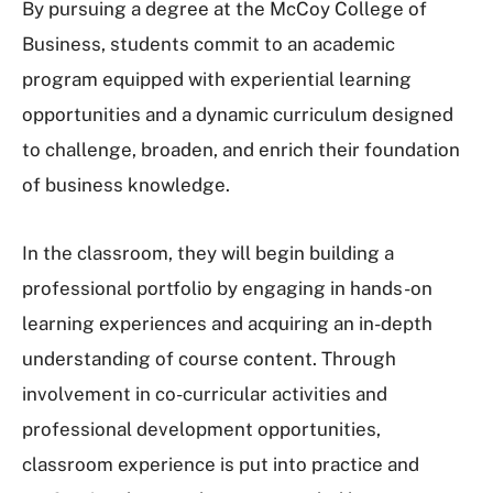
By pursuing a degree at the McCoy College of
Business, students commit to an academic
program equipped with experiential learning
opportunities and a dynamic curriculum designed
to challenge, broaden, and enrich their foundation
of business knowledge.
In the classroom, they will begin building a
professional portfolio by engaging in hands-on
learning experiences and acquiring an in-depth
understanding of course content. Through
involvement in co-curricular activities and
professional development opportunities,
classroom experience is put into practice and