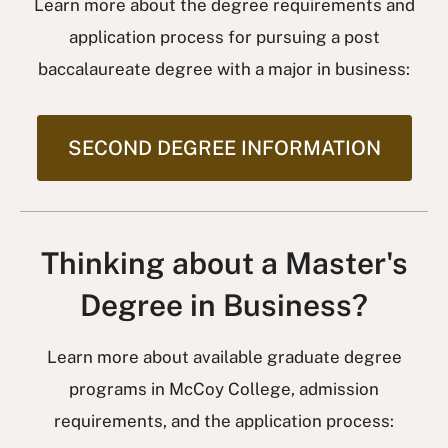
Learn more about the degree requirements and
application process for pursuing a post
baccalaureate degree with a major in business:
SECOND DEGREE INFORMATION
Thinking about a Master's
Degree in Business?
Learn more about available graduate degree
programs in McCoy College, admission
requirements, and the application process: