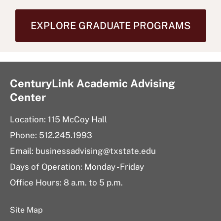
EXPLORE GRADUATE PROGRAMS
CenturyLink Academic Advising
Center
Location: 115 McCoy Hall
Phone: 512.245.1993
Email:
businessadvising@txstate.edu
Days of Operation: Monday - Friday
Office Hours: 8 a.m. to 5 p.m.
Site Map