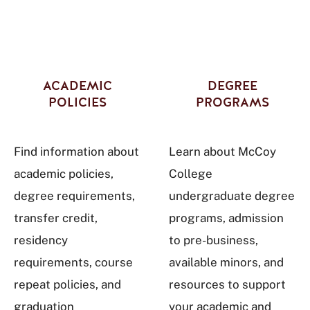
ACADEMIC
DEGREE
POLICIES
PROGRAMS
Find information about
Learn about McCoy
academic policies,
College
degree requirements,
undergraduate degree
transfer credit,
programs, admission
residency
to pre-business,
requirements, course
available minors, and
repeat policies, and
resources to support
graduation
your academic and