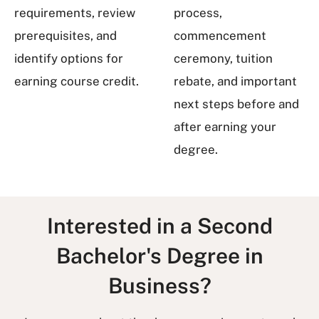
requirements, review
process,
prerequisites, and
commencement
identify options for
ceremony, tuition
earning course credit.
rebate, and important
next steps before and
after earning your
degree.
Interested in a Second
Bachelor's Degree in
Business?