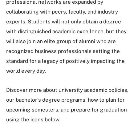
professional networks are expanded by
collaborating with peers, faculty, and industry
experts. Students will not only obtain a degree
with distinguished academic excellence, but they
will also join an elite group of alumni who are
recognized business professionals setting the
standard for a legacy of positively impacting the
world every day.
Discover more about university academic policies,
our bachelor's degree programs, how to plan for
upcoming semesters, and prepare for graduation
using the icons below: