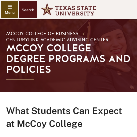
Search
MCCOY COLLEGE OF BUSINESS
/
CENTURYLINK ACADEMIC ADVISING CENTER
MCCOY COLLEGE
DEGREE PROGRAMS AND
POLICIES
What Students Can Expect
at McCoy College