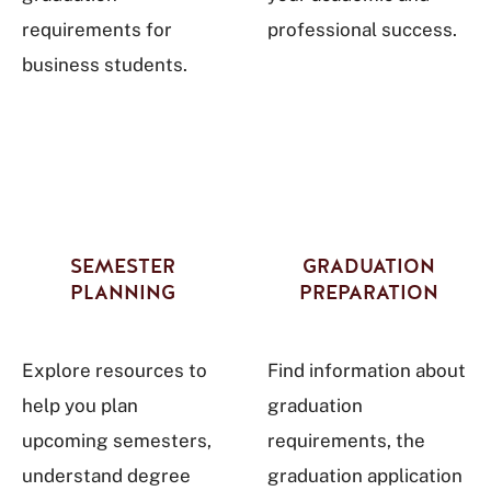
requirements for
professional success.
business students.
SEMESTER
GRADUATION
PLANNING
PREPARATION
Explore resources to
Find information about
help you plan
graduation
upcoming semesters,
requirements, the
understand degree
graduation application