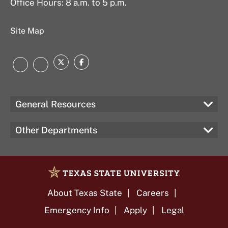
Office Hours: 8 a.m. to 5 p.m.
Site Map
Twitter
Facebook
LinkedIn
Instagram
General Resources
Other Departments
About Texas State
Careers
Emergency Info
Apply
Legal