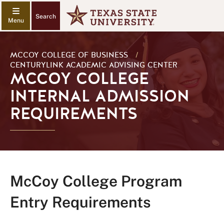
Search
MCCOY COLLEGE OF BUSINESS
/
CENTURYLINK ACADEMIC ADVISING CENTER
MCCOY COLLEGE
INTERNAL ADMISSION
REQUIREMENTS
McCoy College Program
Entry Requirements