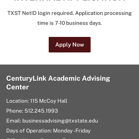
TXST NetID login required. Application processing
time is 7-10 business days.
Apply Now
CenturyLink Academic Advising
Center
Location: 115 McCoy Hall
Phone: 512.245.1993
Email:
businessadvising@txstate.edu
Days of Operation: Monday - Friday