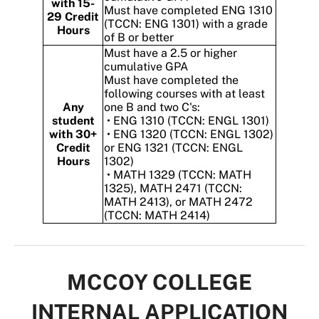
with 15-
Must have completed ENG 1310
29 Credit
(TCCN: ENG 1301) with a grade
Hours
of B or better
Must have a 2.5 or higher
cumulative GPA
Must have completed the
following courses with at least
Any
one B and two C's:
student
• ENG 1310 (TCCN: ENGL 1301)
with 30+
• ENG 1320 (TCCN: ENGL 1302)
Credit
or ENG 1321 (TCCN: ENGL
Hours
1302)
• MATH 1329 (TCCN: MATH
1325), MATH 2471 (TCCN:
MATH 2413), or MATH 2472
(TCCN: MATH 2414)
MCCOY COLLEGE
INTERNAL APPLICATION