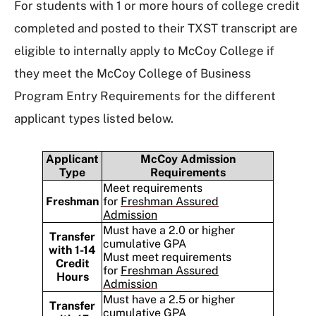
For students with 1 or more hours of college credit
completed and posted to their TXST transcript are
eligible to internally apply to McCoy College if
they meet the McCoy College of Business
Program Entry Requirements for the different
applicant types listed below.
Applicant
McCoy Admission
Type
Requirements
Meet requirements
Freshman
for
Freshman Assured
Admission
Must have a 2.0 or higher
Transfer
cumulative GPA
with 1-14
Must meet requirements
Credit
for
Freshman Assured
Hours
Admission
Must have a 2.5 or higher
Transfer
cumulative GPA